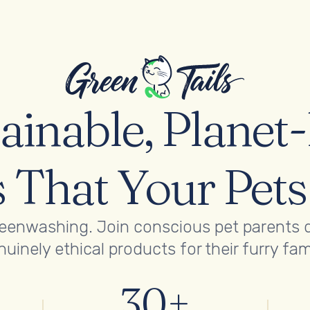
ainable, Planet
 That Your Pet
reenwashing. Join conscious pet parents 
uinely ethical products for their furry fam
30+