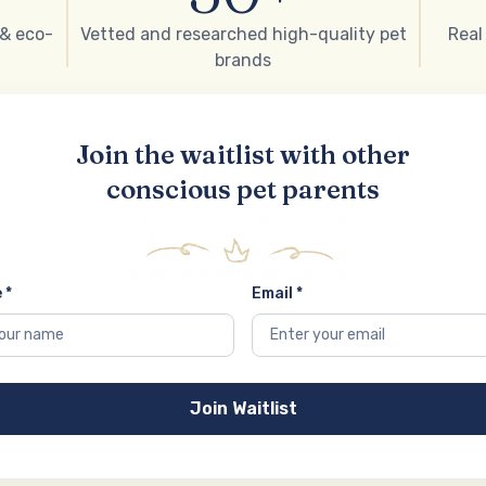
 & eco-
Vetted and researched high-quality pet
Real
brands
Join the waitlist with other
conscious pet parents
 *
Email *
Join Waitlist