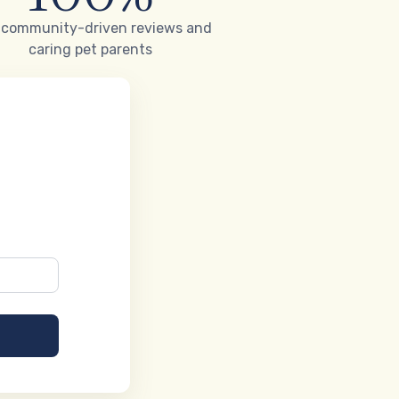
 community-driven reviews and
caring pet parents