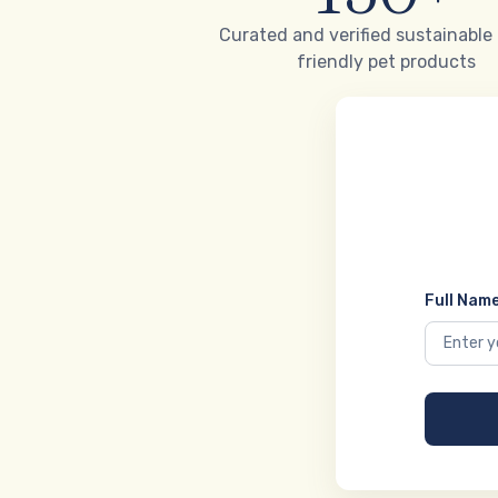
Curated and verified sustainable
friendly pet products
Full Name