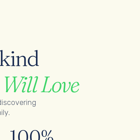
-kind
s
Will Love
discovering
ily.
100%