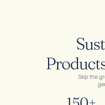
Sust
Products
Skip the g
gen
150+